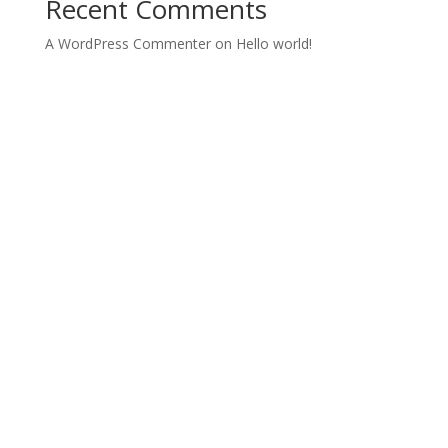
Recent Comments
A WordPress Commenter
on
Hello world!
Archives
Categories
October 2022
Uncategorized