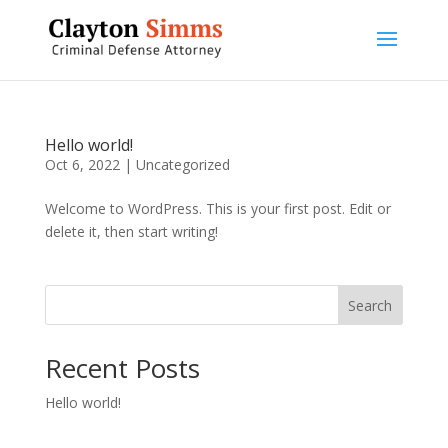
Hello world!
Oct 6, 2022
|
Uncategorized
Welcome to WordPress. This is your first post. Edit or
delete it, then start writing!
Search
Recent Posts
Hello world!